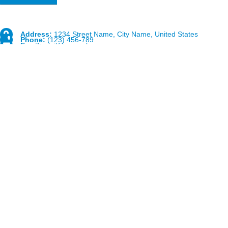
Address:
1234 Street Name, City Name, United States
Phone:
(123) 456-789
Email:
mail@example.com