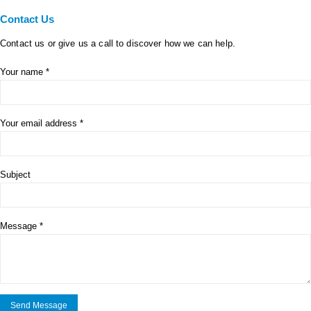
Contact
Us
Contact us or give us a call to discover how we can help.
Your name *
Your email address *
Subject
Message *